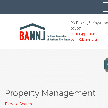
PO Box 1236, Maywood
07607
(201) 843-6868
bannj@bannj.org
Property Management
Back to Search