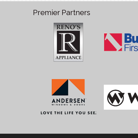
Premier Partners