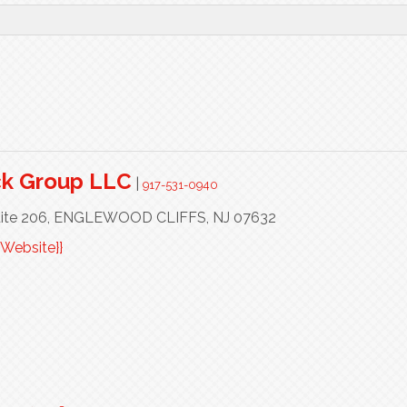
ck Group LLC
|
917-531-0940
ite 206,
ENGLEWOOD CLIFFS,
NJ
07632
Website}}