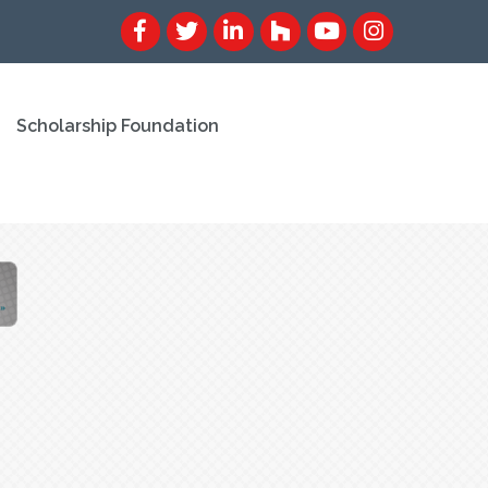
Scholarship Foundation