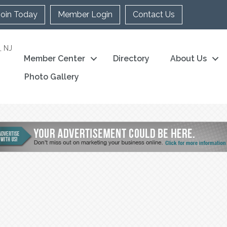
Join Today
Member Login
Contact Us
, NJ
Member Center
Directory
About Us
Photo Gallery