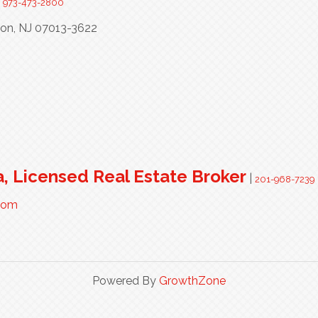
|
973-473-2800
ton,
NJ
07013-3622
a, Licensed Real Estate Broker
|
201-968-7239
.com
Powered By
GrowthZone