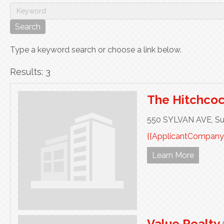
Type a keyword search or choose a link below.
Results: 3
The Hitchco
550 SYLVAN AVE,
Su
{{ApplicantCompany
Learn More
Value Realty