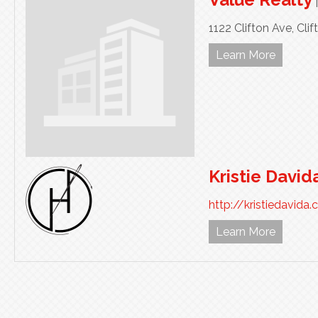
1122 Clifton Ave,
Clif
Learn More
Kristie David
http://kristiedavida
Learn More