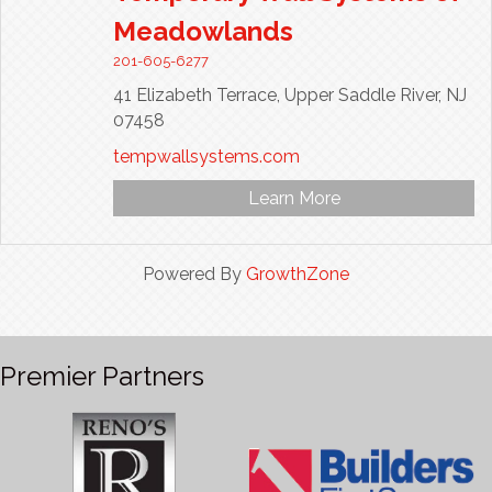
Meadowlands
201-605-6277
41 Elizabeth Terrace,
Upper Saddle River,
NJ
07458
tempwallsystems.com
Learn More
Powered By
GrowthZone
Premier Partners