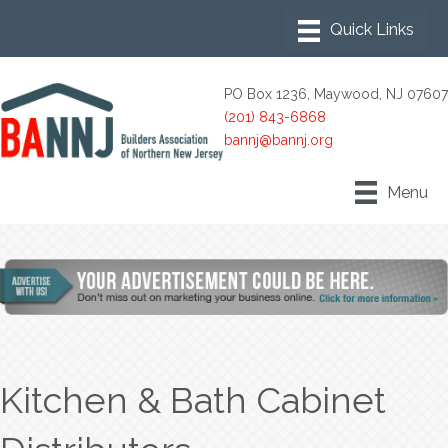
PO Box 1236, Maywood, NJ 07607
(201) 843-6868
bannj@bannj.org
Menu
Kitchen & Bath Cabinet