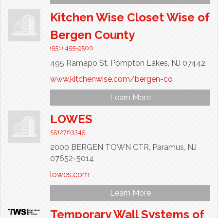
Kitchen Wise Closet Wise of
Bergen County
(551) 455-9500
495 Ramapo St,
Pompton Lakes,
NJ
07442
www.kitchenwise.com/bergen-co
Learn More
LOWES
5512763345
2000 BERGEN TOWN CTR,
Paramus,
NJ
07652-5014
lowes.com
Learn More
Temporary Wall Systems of