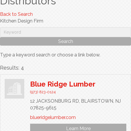
Distributors
Back to Search
Kitchen Design Firm
Type a keyword search or choose a link below.
Results: 4
Blue Ridge Lumber
(973) 823-0124
12 JACKSONBURG RD,
BLAIRSTOWN,
NJ
07825-9615
blueridgelumber.com
Learn More