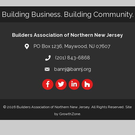
Building Business. Building Community.
Builders Association of Northern New Jersey
PO Box 1236, Maywood, NJ 07607
(201) 843-6868
bannj@bannj.org
© 2026 Builders Association of Northern New Jersey. All Rights Reserved.
Site
by
GrowthZone
.